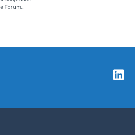
the Forum…