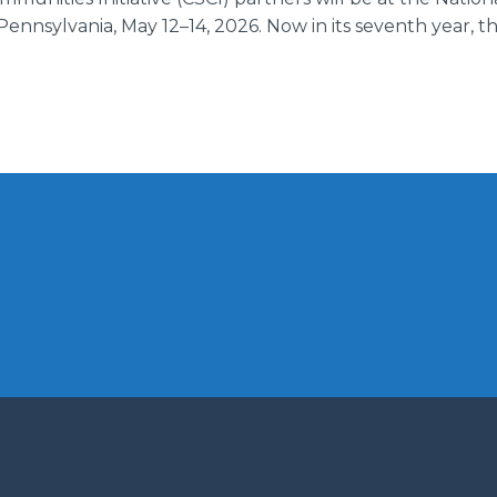
Pennsylvania, May 12–14, 2026. Now in its seventh year, 