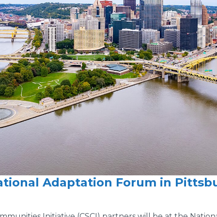
ational Adaptation Forum in Pittsb
unities Initiative (CSCI) partners will be at the Nation