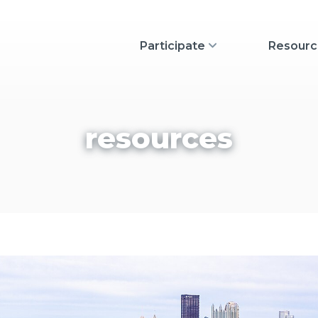
Show Participate
Participate
Resourc
resources