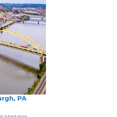
urgh, PA
al Adaptation