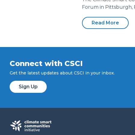
Forum in Pittsburgh, 
Read More
Connect with CSCI
Get the latest updates about CSCI in your inbox.
Sign Up