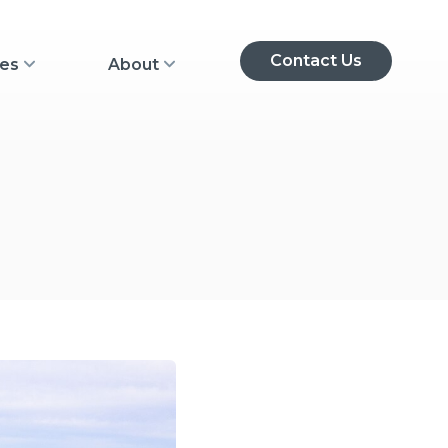
Contact Us
 submenu
Show Resources submenu
Show About submenu
es
About