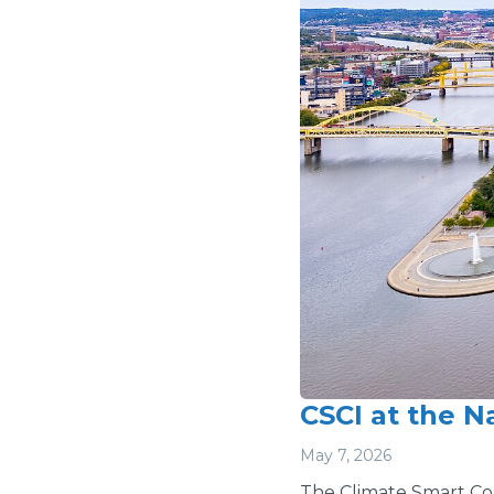
CSCI at the N
May 7, 2026
The Climate Smart Comm