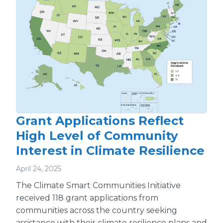
Grant Applications Reflect
High Level of Community
Interest in Climate Resilience
April 24, 2025
The Climate Smart Communities Initiative
received 118 grant applications from
communities across the country seeking
assistance with their climate resilience plans and