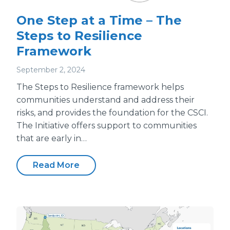
One Step at a Time – The
Steps to Resilience
Framework
September 2, 2024
The Steps to Resilience framework helps
communities understand and address their
risks, and provides the foundation for the CSCI.
The Initiative offers support to communities
that are early in…
Read More