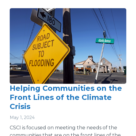
Helping Communities on the
Front Lines of the Climate
Crisis
May 1, 2024
CSCI is focused on meeting the needs of the
communities that are on the front lines of the