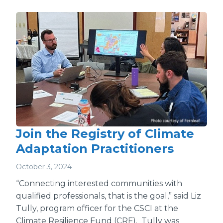
Join the Registry of Climate
Adaptation Practitioners
October 3, 2024
“Connecting interested communities with
qualified professionals, that is the goal,” said Liz
Tully, program officer for the CSCI at the
Climate Resilience Fund (CRF). Tully was