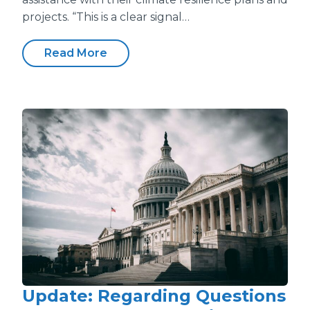
projects. “This is a clear signal…
Read More
Update: Regarding Questions