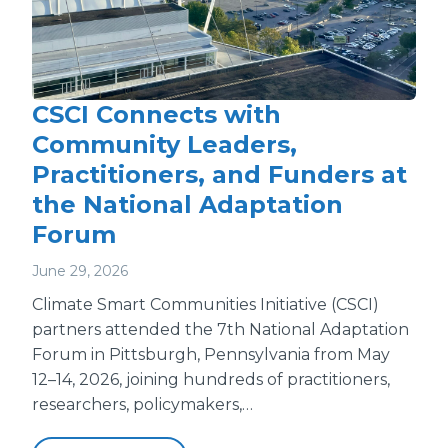
CSCI Connects with
Community Leaders,
Practitioners, and Funders at
the National Adaptation
Forum
June 29, 2026
Climate Smart Communities Initiative (CSCI)
partners attended the 7th National Adaptation
Forum in Pittsburgh, Pennsylvania from May
12–14, 2026, joining hundreds of practitioners,
researchers, policymakers,…