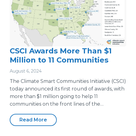
CSCI Awards More Than $1
Million to 11 Communities
August 6, 2024
The Climate Smart Communities Initiative (CSCI)
today announced its first round of awards, with
more than $1 million going to help 11
communities on the front lines of the…
Read More