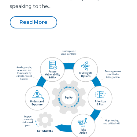
speaking to the…
Read More