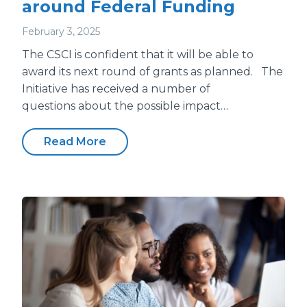
around Federal Funding
February 3, 2025
The CSCI is confident that it will be able to
award its next round of grants as planned. The
Initiative has received a number of
questions about the possible impact…
Read More