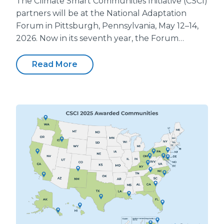
The Climate Smart Communities Initiative (CSCI)
partners will be at the National Adaptation
Forum in Pittsburgh, Pennsylvania, May 12–14,
2026. Now in its seventh year, the Forum…
Read More