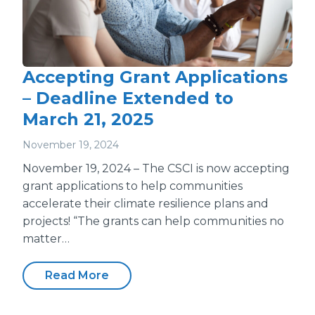
Accepting Grant Applications
– Deadline Extended to
March 21, 2025
November 19, 2024
November 19, 2024 – The CSCI is now accepting
grant applications to help communities
accelerate their climate resilience plans and
projects! “The grants can help communities no
matter…
Read More