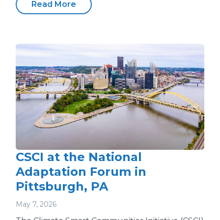
Read More
CSCI at the National
Adaptation Forum in
Pittsburgh, PA
May 7, 2026