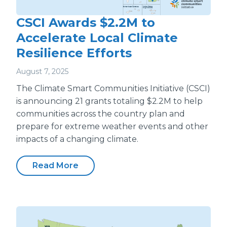
CSCI Awards $2.2M to
Accelerate Local Climate
Resilience Efforts
August 7, 2025
The Climate Smart Communities Initiative (CSCI)
is announcing 21 grants totaling $2.2M to help
communities across the country plan and
prepare for extreme weather events and other
impacts of a changing climate.
Read More