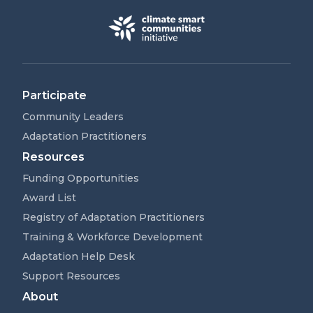
Participate
Community Leaders
Adaptation Practitioners
Resources
Funding Opportunities
Award List
Registry of Adaptation Practitioners
Training & Workforce Development
Adaptation Help Desk
Support Resources
About