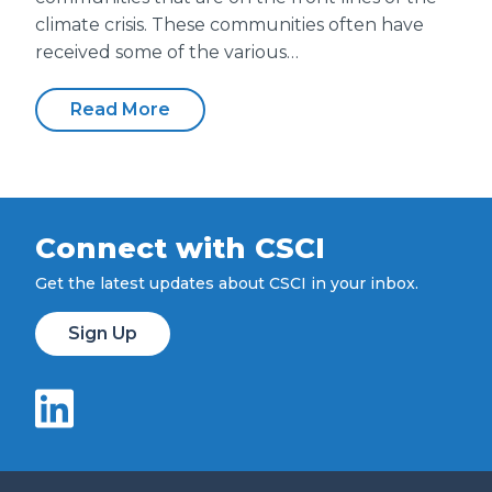
climate crisis. These communities often have
received some of the various…
Read More
Connect with CSCI
Get the latest updates about CSCI in your inbox.
Sign Up